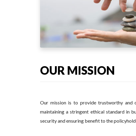
OUR MISSION
Our mission is to provide trustworthy and c
maintaining a stringent ethical standard in b
security and ensuring benefit to the policyholde