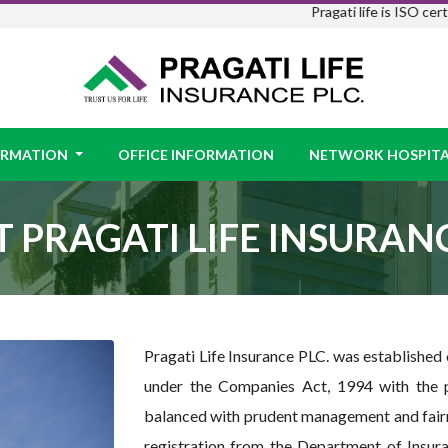
Pragati life is ISO certified ।
Prag
FORMATION
OFFICE INFORMATION
NETWORK HOSPITA
 PRAGATI LIFE INSURANC
Pragati Life Insurance PLC. was established
under the Companies Act, 1994 with the p
balanced with prudent management and fairn
registration from the Department of Insura