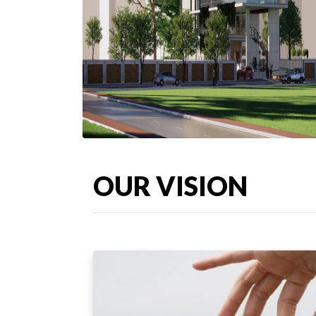
OUR VISION