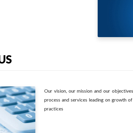
US
Our vision, our mission and our objective
process and services leading on growth 
practices