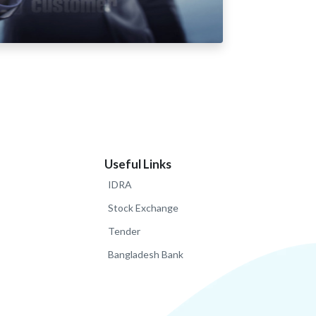
Useful Links
IDRA
Stock Exchange
Tender
Bangladesh Bank