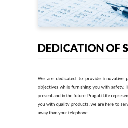
DEDICATION OF 
We are dedicated to provide innovative p
objectives while furnishing you with safety, l
present and in the future. Pragati Life repres
you with quality products, we are here to ser
away than your telephone.