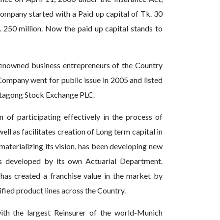
ompany started with a Paid up capital of Tk. 30
. 250 million. Now the paid up capital stands to
enowned business entrepreneurs of the Country
 Company went for public issue in 2005 and listed
ttagong Stock Exchange PLC.
n of participating effectively in the process of
well as facilitates creation of Long term capital in
aterializing its vision, has been developing new
s developed by its own Actuarial Department.
has created a franchise value in the market by
fied product lines across the Country.
ith the largest Reinsurer of the world-Munich