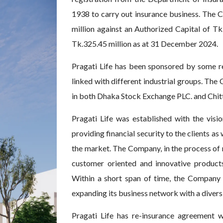
1938 to carry out insurance business. The C
million against an Authorized Capital of Tk
Tk.325.45 million as at 31 December 2024.
Pragati Life has been sponsored by some r
linked with different industrial groups. The
in both Dhaka Stock Exchange PLC. and Chi
Pragati Life was established with the visio
providing financial security to the clients as 
the market. The Company, in the process of m
customer oriented and innovative product
Within a short span of time, the Company 
expanding its business network with a diversi
Pragati Life has re-insurance agreement w