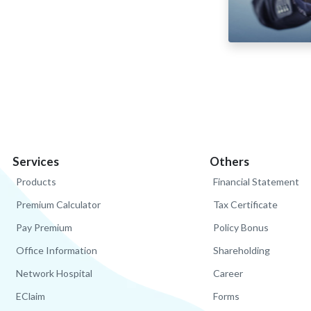
Services
Others
Products
Financial Statement
Premium Calculator
Tax Certificate
Pay Premium
Policy Bonus
Office Information
Shareholding
Network Hospital
Career
EClaim
Forms