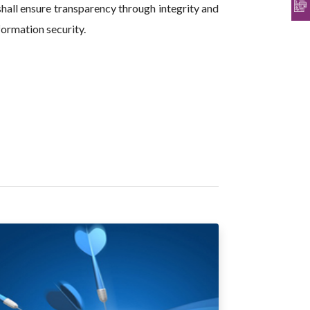
hall ensure transparency through integrity and
formation security.