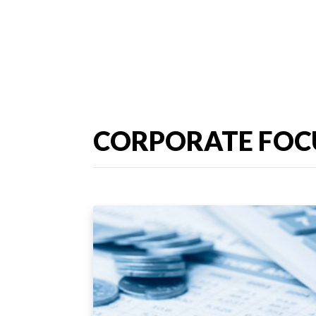
CORPORATE FOC