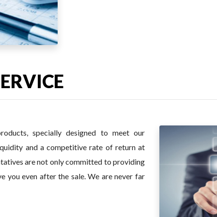
SERVICE
roducts, specially designed to meet our
iquidity and a competitive rate of return at
entatives are not only committed to providing
ve you even after the sale. We are never far