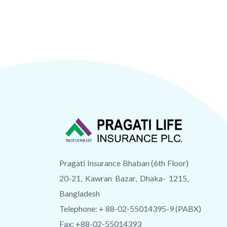
Pragati Insurance Bhaban (6th Floor)
20-21, Kawran Bazar, Dhaka- 1215,
Bangladesh
Telephone: + 88-02-55014395-9 (PABX)
Fax: +88-02-55014393