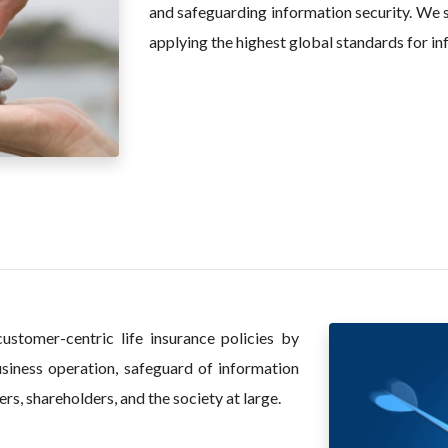
and safeguarding information security. We s
applying the highest global standards for in
ustomer-centric life insurance policies by
usiness operation, safeguard of information
rs, shareholders, and the society at large.