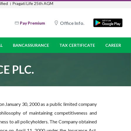
ati Life 25th AGM
Office Info.
Pay Premium
L
BANCASSURANCE
TAX CERTIFICATE
CAREER
E PLC.
 on January 30, 2000 as a public limited company
hilosophy of maintaining competitiveness and
ess to all policyholders. The Company obtained
nce on April 11, 2000 under the Insurance Act,