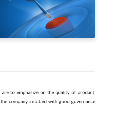
s are to emphasize on the quality of product,
of the company imbibed with good governance