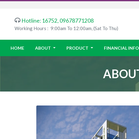
Hotline: 16752, 09678771208
Working Hours :
9:00am To 12:00am, (Sat To Thu)
HOME
ABOUT
PRODUCT
FINANCIAL IN
ABOUT