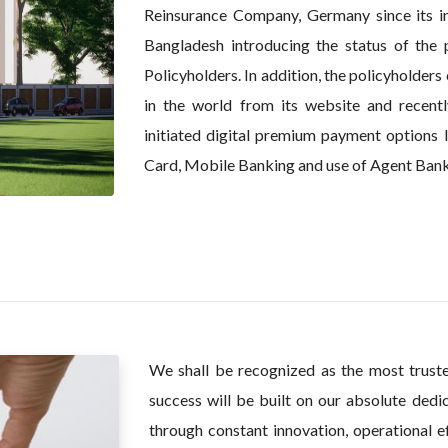
Reinsurance Company, Germany since its ince
Bangladesh introducing the status of the p
Policyholders. In addition, the policyholders
in the world from its website and recentl
initiated digital premium payment options
Card, Mobile Banking and use of Agent Bank
We shall be recognized as the most trust
success will be built on our absolute dedic
through constant innovation, operational ef