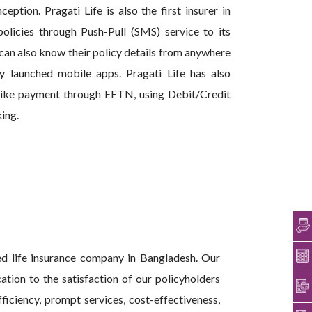
ption. Pragati Life is also the first insurer in
olicies through Push-Pull (SMS) service to its
 can also know their policy details from anywhere
y launched mobile apps. Pragati Life has also
 like payment through EFTN, using Debit/Credit
ing.
ed life insurance company in Bangladesh. Our
ation to the satisfaction of our policyholders
ficiency, prompt services, cost-effectiveness,