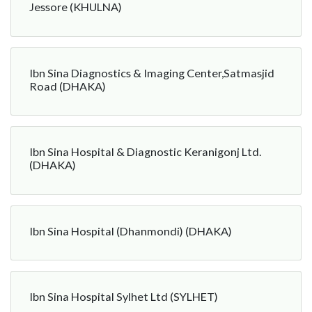
Jessore (KHULNA)
Ibn Sina Diagnostics & Imaging Center,Satmasjid
Road (DHAKA)
Ibn Sina Hospital & Diagnostic Keranigonj Ltd.
(DHAKA)
Ibn Sina Hospital (Dhanmondi) (DHAKA)
Ibn Sina Hospital Sylhet Ltd (SYLHET)