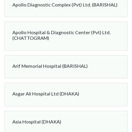
Apollo Diagnostic Complex (Pvt) Ltd. (BARISHAL)
Apollo Hospital & Diagnostic Center (Pvt) Ltd.
(CHATTOGRAM)
Arif Memorial Hospital (BARISHAL)
Asgar Ali Hospital Ltd (DHAKA)
Asia Hospital (DHAKA)