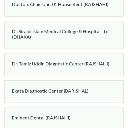
Doctors Clinic Unit 01 House Rent (RAJSHAHI)
Dr. Sirajul Islam Medical College & Hospital Ltd.
(DHAKA)
Dr. Tamiz Uddin Diagnostic Center (RAJSHAHI)
Ekata Diagnostic Center (BARISHAL)
Eminent Dental (RAJSHAHI)