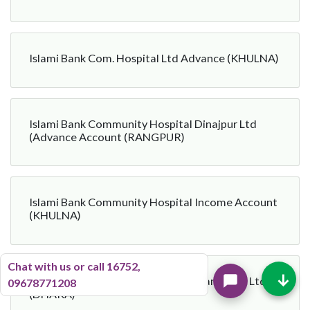
Islami Bank Com. Hospital Ltd Advance (KHULNA)
Islami Bank Community Hospital Dinajpur Ltd
(Advance Account (RANGPUR)
Islami Bank Community Hospital Income Account
(KHULNA)
Chat with us or call 16752,
↓
Islami Bank Community Hospital Manikgonj Ltd
09678771208
(DHAKA)