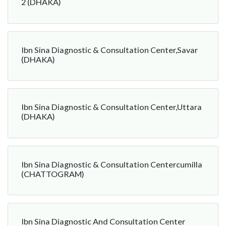
2 (DHAKA)
Ibn Sina Diagnostic & Consultation Center,Savar
(DHAKA)
Ibn Sina Diagnostic & Consultation Center,Uttara
(DHAKA)
Ibn Sina Diagnostic & Consultation Centercumilla
(CHATTOGRAM)
Ibn Sina Diagnostic And Consultation Center