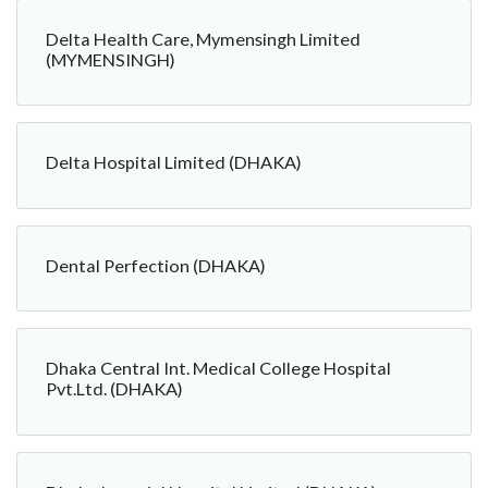
Delta Health Care, Mymensingh Limited
(MYMENSINGH)
Delta Hospital Limited (DHAKA)
Dental Perfection (DHAKA)
Dhaka Central Int. Medical College Hospital
Pvt.Ltd. (DHAKA)