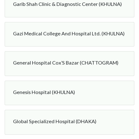
Garib Shah Clinic & Diagnostic Center (KHULNA)
Gazi Medical College And Hospital Ltd. (KHULNA)
General Hospital Cox’S Bazar (CHATTOGRAM)
Genesis Hospital (KHULNA)
Global Specialized Hospital (DHAKA)