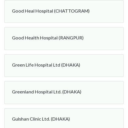
Good Heal Hospital (CHATTOGRAM)
Good Health Hospital (RANGPUR)
Green Life Hospital Ltd (DHAKA)
Greenland Hospital Ltd. (DHAKA)
Gulshan Clinic Ltd. (DHAKA)