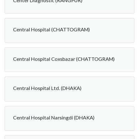
Center Diagnostic (RANGPUR)
Central Hospital (CHATTOGRAM)
Central Hospital Coxsbazar (CHATTOGRAM)
Central Hospital Ltd. (DHAKA)
Central Hospital Narsingdi (DHAKA)