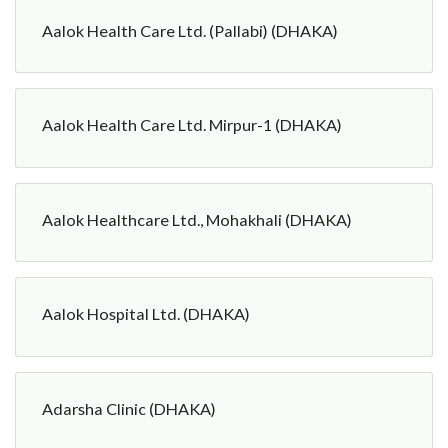
Aalok Health Care Ltd. (Pallabi) (DHAKA)
Aalok Health Care Ltd. Mirpur-1 (DHAKA)
Aalok Healthcare Ltd., Mohakhali (DHAKA)
Aalok Hospital Ltd. (DHAKA)
Adarsha Clinic (DHAKA)