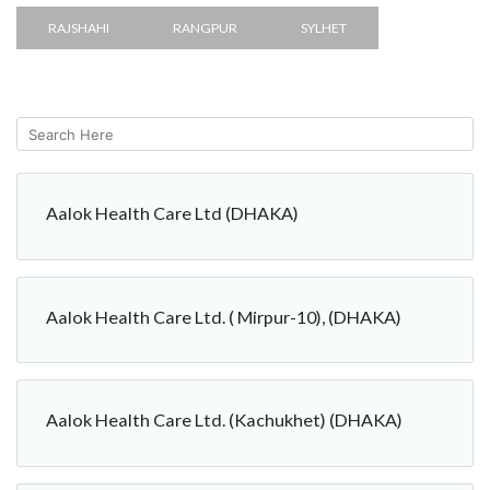
RAJSHAHI
RANGPUR
SYLHET
Aalok Health Care Ltd (DHAKA)
Aalok Health Care Ltd. ( Mirpur-10), (DHAKA)
Aalok Health Care Ltd. (Kachukhet) (DHAKA)