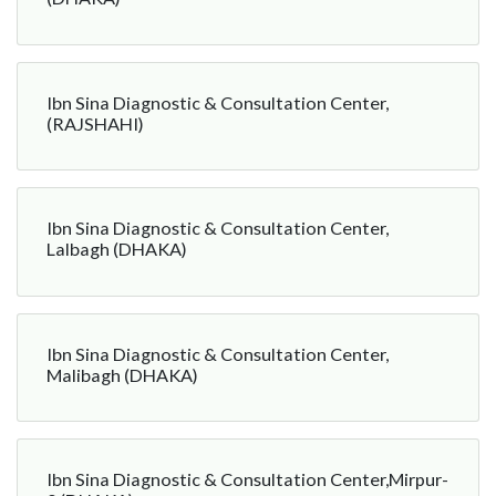
Ibn Sina Diagnostic & Consultation Center,
(RAJSHAHI)
Ibn Sina Diagnostic & Consultation Center,
Lalbagh (DHAKA)
Ibn Sina Diagnostic & Consultation Center,
Malibagh (DHAKA)
Ibn Sina Diagnostic & Consultation Center,Mirpur-