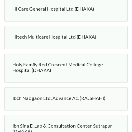
Hi Care General Hospital Ltd (DHAKA)
Hitech Multicare Hospital Ltd (DHAKA)
Holy Family Red Crescent Medical College
Hospital (DHAKA)
Ibch Naogaon Ltd, Advance Ac. (RAJSHAHI)
Ibn Sina D.Lab & Consultation Center, Sutrapur
(DHAKA)