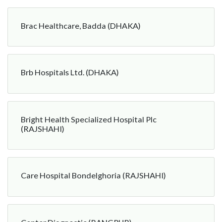
Brac Healthcare, Badda (DHAKA)
Brb Hospitals Ltd. (DHAKA)
Bright Health Specialized Hospital Plc
(RAJSHAHI)
Care Hospital Bondelghoria (RAJSHAHI)