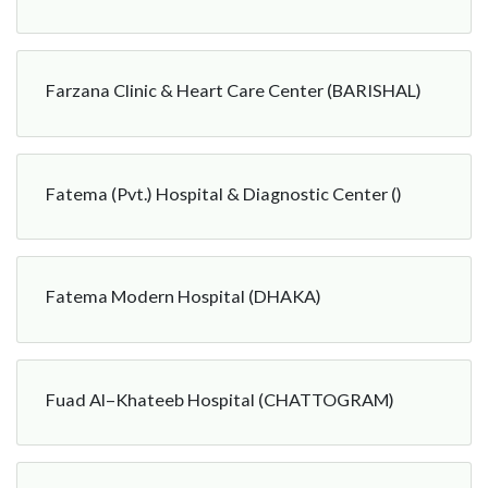
Farzana Clinic & Heart Care Center (BARISHAL)
Fatema (Pvt.) Hospital & Diagnostic Center ()
Fatema Modern Hospital (DHAKA)
Fuad Al–Khateeb Hospital (CHATTOGRAM)