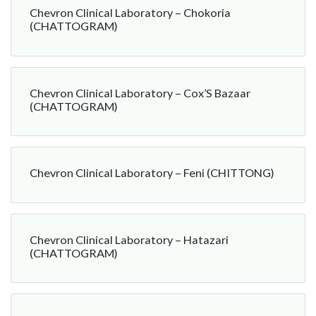
Chevron Clinical Laboratory – Chokoria
(CHATTOGRAM)
Chevron Clinical Laboratory – Cox’S Bazaar
(CHATTOGRAM)
Chevron Clinical Laboratory – Feni (CHITTONG)
Chevron Clinical Laboratory – Hatazari
(CHATTOGRAM)