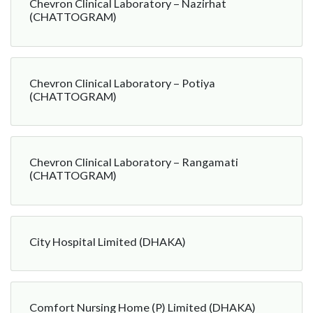
Chevron Clinical Laboratory – Nazirhat
(CHATTOGRAM)
Chevron Clinical Laboratory – Potiya
(CHATTOGRAM)
Chevron Clinical Laboratory – Rangamati
(CHATTOGRAM)
City Hospital Limited (DHAKA)
Comfort Nursing Home (P) Limited (DHAKA)