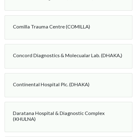
Comilla Trauma Centre (COMILLA)
Concord Diagnostics & Molecualar Lab. (DHAKA,)
Continental Hospital Plc. (DHAKA)
Daratana Hospital & Diagnostic Complex
(KHULNA)