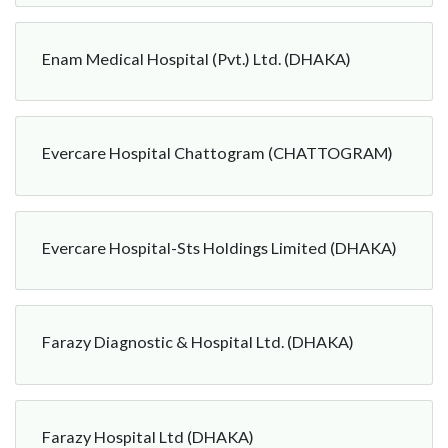
Enam Medical Hospital (Pvt.) Ltd. (DHAKA)
Evercare Hospital Chattogram (CHATTOGRAM)
Evercare Hospital-Sts Holdings Limited (DHAKA)
Farazy Diagnostic & Hospital Ltd. (DHAKA)
Farazy Hospital Ltd (DHAKA)