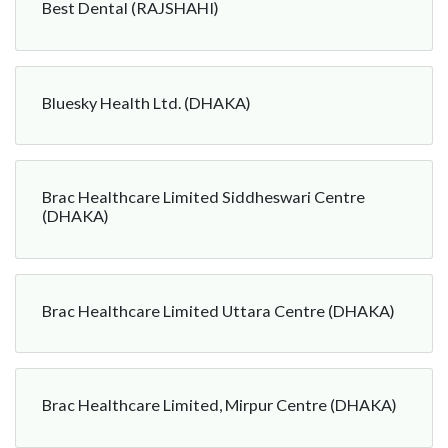
Best Dental (RAJSHAHI)
Bluesky Health Ltd. (DHAKA)
Brac Healthcare Limited Siddheswari Centre
(DHAKA)
Brac Healthcare Limited Uttara Centre (DHAKA)
Brac Healthcare Limited, Mirpur Centre (DHAKA)