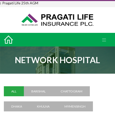
ife 25th AGM
NETWORK HOSPITAL
ALL
BARISHAL
CHATTOGRAM
DHAKA
KHULNA
MYMENSINGH