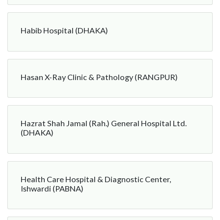
Habib Hospital (DHAKA)
Hasan X-Ray Clinic & Pathology (RANGPUR)
Hazrat Shah Jamal (Rah.) General Hospital Ltd.
(DHAKA)
Health Care Hospital & Diagnostic Center,
Ishwardi (PABNA)