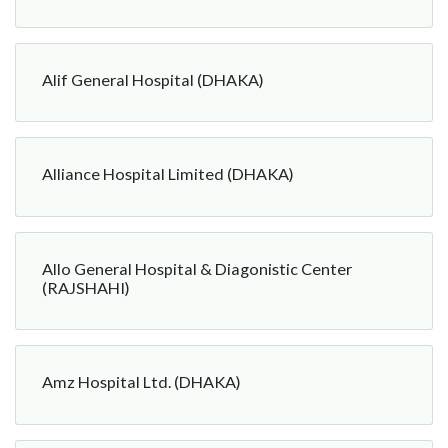
Alif General Hospital (DHAKA)
Alliance Hospital Limited (DHAKA)
Allo General Hospital & Diagonistic Center
(RAJSHAHI)
Amz Hospital Ltd. (DHAKA)