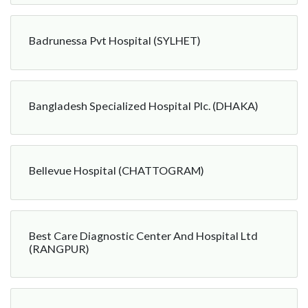
Badrunessa Pvt Hospital (SYLHET)
Bangladesh Specialized Hospital Plc. (DHAKA)
Bellevue Hospital (CHATTOGRAM)
Best Care Diagnostic Center And Hospital Ltd
(RANGPUR)