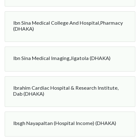
Ibn Sina Medical College And Hospital,Pharmacy
(DHAKA)
Ibn Sina Medical Imaging,Jigatola (DHAKA)
Ibrahim Cardiac Hospital & Research Institute,
Dab (DHAKA)
Ibsgh Nayapaltan (Hospital Income) (DHAKA)