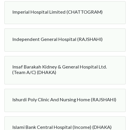
Imperial Hospital Limited (CHATTOGRAM)
Independent General Hospital (RAJSHAHI)
Insaf Barakah Kidney & General Hospital Ltd.
(Team A/C) (DHAKA)
Ishurdi Poly Clinic And Nursing Home (RAJSHAHI)
Islami Bank Central Hospital (Income) (DHAKA)