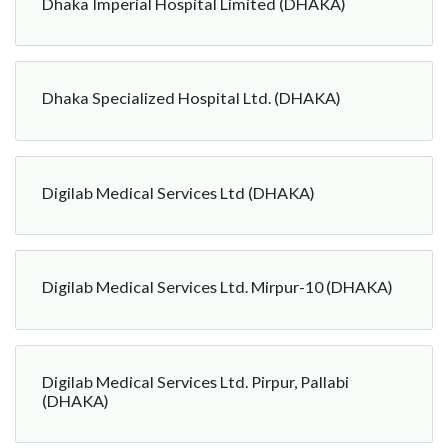
Dhaka Imperial Hospital Limited (DHAKA)
Dhaka Specialized Hospital Ltd. (DHAKA)
Digilab Medical Services Ltd (DHAKA)
Digilab Medical Services Ltd. Mirpur-10 (DHAKA)
Digilab Medical Services Ltd. Pirpur, Pallabi
(DHAKA)