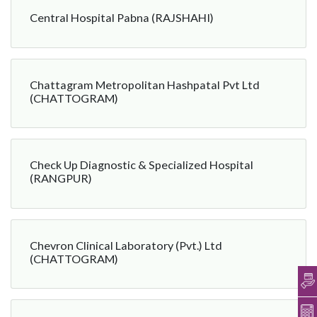
Central Hospital Pabna (RAJSHAHI)
Chattagram Metropolitan Hashpatal Pvt Ltd
(CHATTOGRAM)
Check Up Diagnostic & Specialized Hospital
(RANGPUR)
Chevron Clinical Laboratory (Pvt.) Ltd
(CHATTOGRAM)