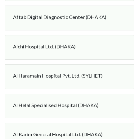
Aftab Digital Diagnostic Center (DHAKA)
Aichi Hospital Ltd. (DHAKA)
Al Haramain Hospital Pvt. Ltd. (SYLHET)
Al Helal Specialised Hospital (DHAKA)
Al Karim General Hospital Ltd. (DHAKA)