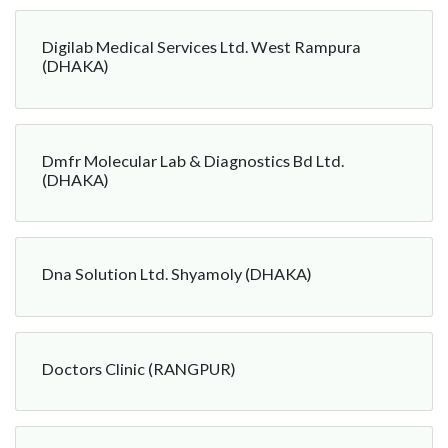
Digilab Medical Services Ltd. West Rampura
(DHAKA)
Dmfr Molecular Lab & Diagnostics Bd Ltd.
(DHAKA)
Dna Solution Ltd. Shyamoly (DHAKA)
Doctors Clinic (RANGPUR)