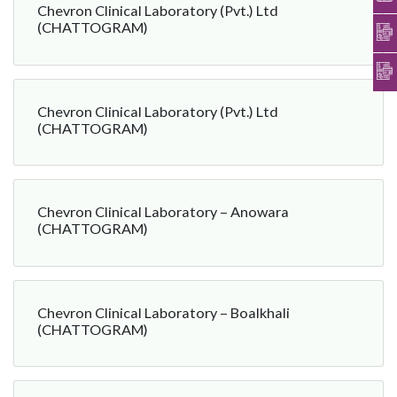
Chevron Clinical Laboratory (Pvt.) Ltd
(CHATTOGRAM)
Chevron Clinical Laboratory (Pvt.) Ltd
(CHATTOGRAM)
Chevron Clinical Laboratory – Anowara
(CHATTOGRAM)
Chevron Clinical Laboratory – Boalkhali
(CHATTOGRAM)