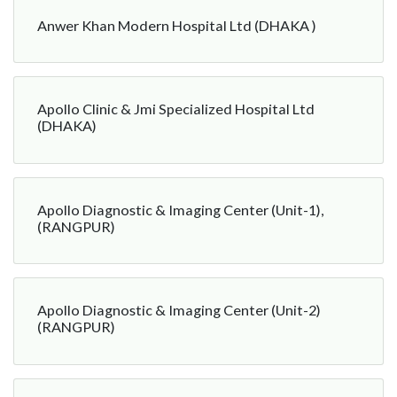
Anwer Khan Modern Hospital Ltd (DHAKA )
Apollo Clinic & Jmi Specialized Hospital Ltd
(DHAKA)
Apollo Diagnostic & Imaging Center (Unit-1),
(RANGPUR)
Apollo Diagnostic & Imaging Center (Unit-2)
(RANGPUR)