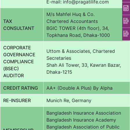
E-mail: info@pragatilife.com
M/s Mahfel Huq & Co.
TAX
Chartered Accountants
CONSULTANT
BGIC TOWER (4th floor), 34,
Topkhana Road, Dhaka-1000
CORPORATE
Uttom & Associates, Chartered
GOVERNANCE
Secretaries
COMPLIANCE
Shah Ali Tower, 33, Kawran Bazar,
(BSEC)
Dhaka-1215
AUDITOR
CREDIT RATING
AA+ (Double A Plus) By Alpha
RE-INSURER
Munich Re, Germany
Bangladesh Insurance Association
Bangladesh Insurance Academy
Bangladesh Association of Public