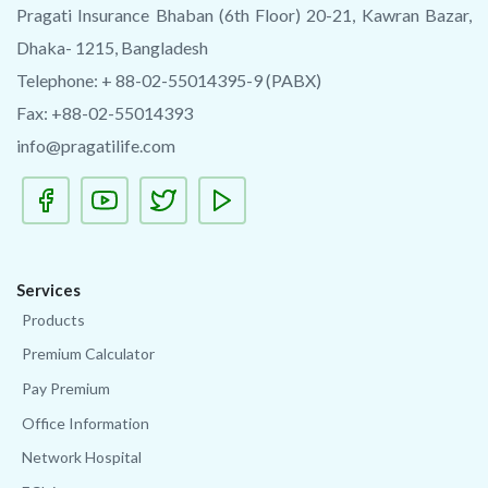
Pragati Insurance Bhaban (6th Floor) 20-21, Kawran Bazar,
Dhaka- 1215, Bangladesh
Telephone: + 88-02-55014395-9 (PABX)
Fax: +88-02-55014393
info@pragatilife.com
Services
Products
Premium Calculator
Pay Premium
Office Information
Network Hospital