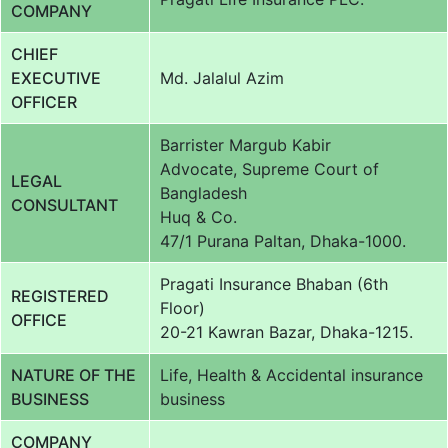
COMPANY
CHIEF
EXECUTIVE
Md. Jalalul Azim
OFFICER
Barrister Margub Kabir
Advocate, Supreme Court of
LEGAL
Bangladesh
CONSULTANT
Huq & Co.
47/1 Purana Paltan, Dhaka-1000.
Pragati Insurance Bhaban (6th
REGISTERED
Floor)
OFFICE
20-21 Kawran Bazar, Dhaka-1215.
NATURE OF THE
Life, Health & Accidental insurance
BUSINESS
business
COMPANY