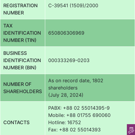
REGISTRATION
C-39541 (1509)/2000
NUMBER
TAX
IDENTIFICATION
650806306969
NUMBER (TIN)
BUSINESS
IDENTIFICATION
000333269-0203
NUMBER (BIN)
As on record date, 1802
NUMBER OF
shareholders
SHAREHOLDERS
(July 28, 2024)
PABX: +88 02 55014395-9
Mobile: +88 01755 690060
CONTACTS
Hotline: 16752
Fax: +88 02 55014393