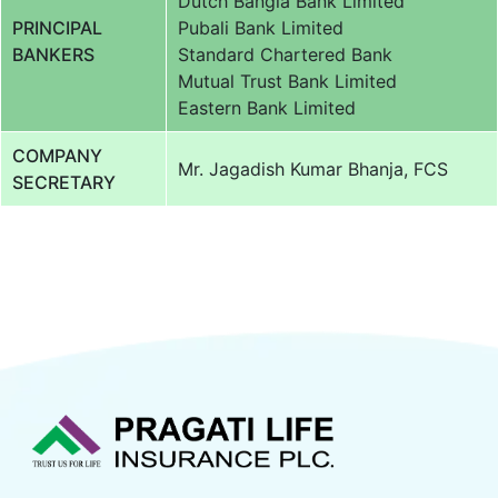
Dutch Bangla Bank Limited
PRINCIPAL
Pubali Bank Limited
BANKERS
Standard Chartered Bank
Mutual Trust Bank Limited
Eastern Bank Limited
COMPANY
Mr. Jagadish Kumar Bhanja, FCS
SECRETARY