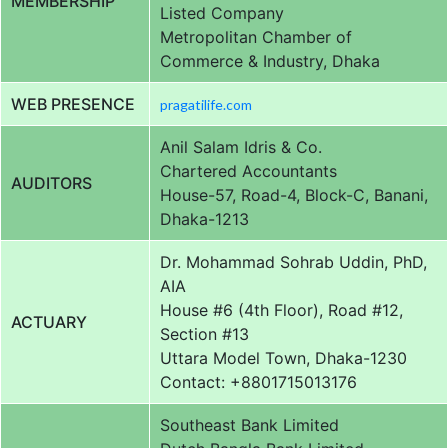
MEMBERSHIP
Listed Company
Metropolitan Chamber of
Commerce & Industry, Dhaka
WEB PRESENCE
pragatilife.com
Anil Salam Idris & Co.
Chartered Accountants
AUDITORS
House-57, Road-4, Block-C, Banani,
Dhaka-1213
Dr. Mohammad Sohrab Uddin, PhD,
AIA
House #6 (4th Floor), Road #12,
ACTUARY
Section #13
Uttara Model Town, Dhaka-1230
Contact: +8801715013176
Southeast Bank Limited