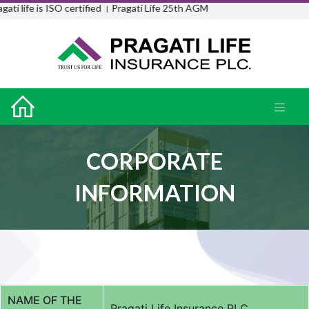
i life is ISO certified ।
Pragati Life 25th AGM
CORPORATE
INFORMATION
NAME OF THE
Pragati Life Insurance PLC.